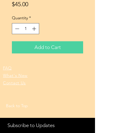
Price
$45.00
Quantity
*
Add to Cart
FAQ
What's New
Contact Us
Back to Top
Subscribe to Updates