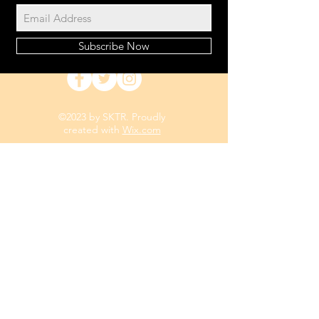
Subscribe Now
©2023 by SKTR. Proudly
created with
Wix.com