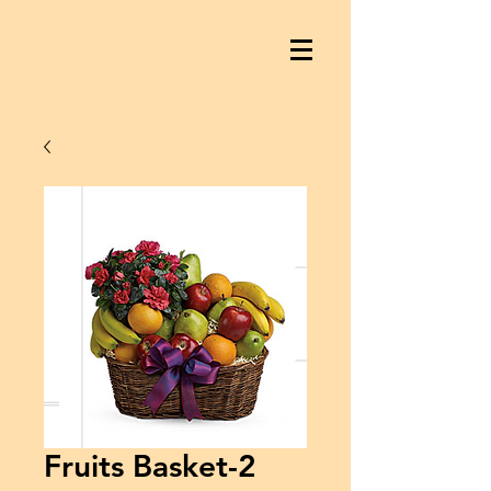
Fruits Basket-2