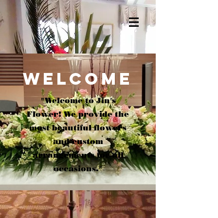
WELCOME
"Welcome to Jin's
Flower! We provide the
most beautiful flowers
and custom
arrangements for all
occasions."