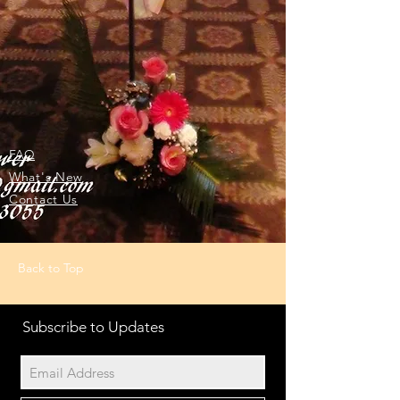
FAQ
What's New
Contact Us
Back to Top
Subscribe to Updates