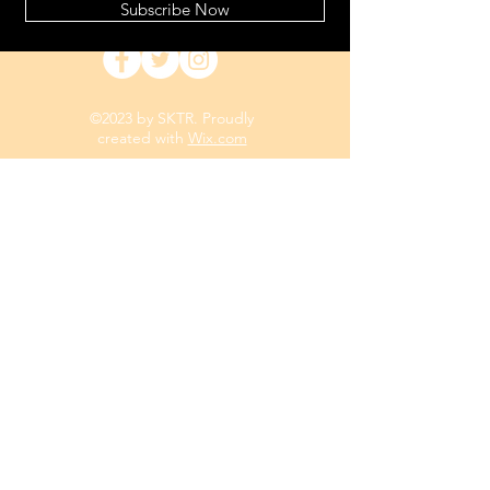
Subscribe Now
©2023 by SKTR. Proudly
created with
Wix.com